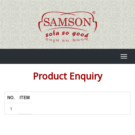
Toggl
navig
Product Enquiry
NO.
ITEM
1